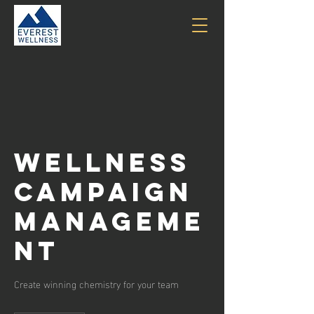
Wellness
Campaign
Manageme
nt
Create winning chemistry for your team