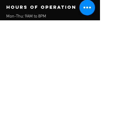
Hours of operation
Mon-Thu: 9AM to 8PM
Friday: 9AM to 5PM
Sat-Sun: Closed
© 2023 Everest Wellness
contact us
We would love to discuss how Everest Wellness can
meet the needs of your organization. Please
contact us for a comprehensive assessment of how
we can help you reach new heights in wellness.
Headquarters:
Silver Spring, Maryland, USA
Mail:
jsherron@everestwell.com
Tel:
646-244-2848
Menu
Home
About