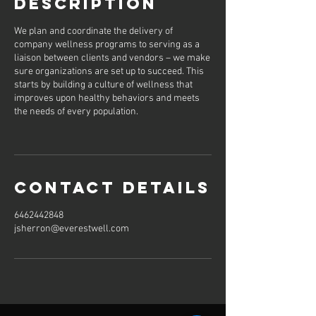
Description
We plan and coordinate the delivery of
company wellness programs to serving as a
liaison between clients and vendors – we make
sure organizations are set up to succeed. This
starts by building a culture of wellness that
improves upon healthy behaviors and meets
the needs of every population.
Contact Details
6462442848
jsherron@everestwell.com